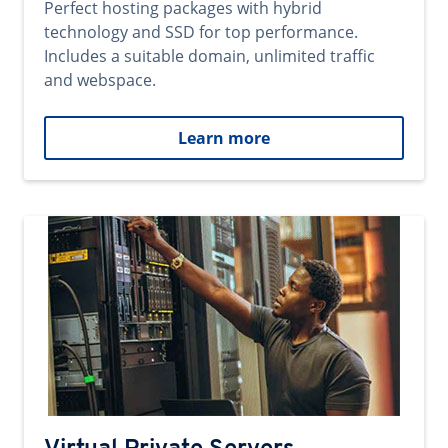
Perfect hosting packages with hybrid
technology and SSD for top performance.
Includes a suitable domain, unlimited traffic
and webspace.
Learn more