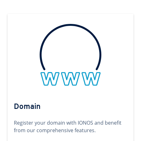
Domain
Register your domain with IONOS and benefit
from our comprehensive features.