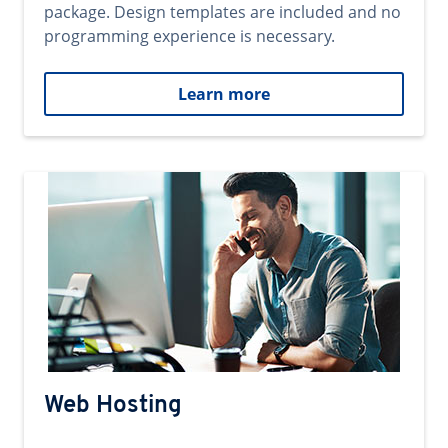
package. Design templates are included and no
programming experience is necessary.
Learn more
Web Hosting