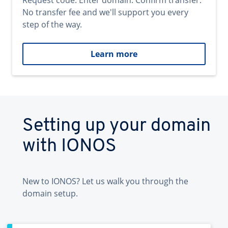
Request code. Enter domain. Confirm transfer.
No transfer fee and we'll support you every
step of the way.
Learn more
Setting up your domain
with IONOS
New to IONOS? Let us walk you through the
domain setup.