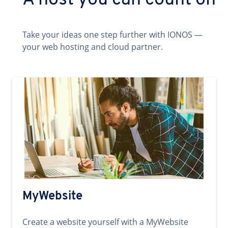
A host you can count on
Take your ideas one step further with IONOS —
your web hosting and cloud partner.
MyWebsite
Create a website yourself with a MyWebsite