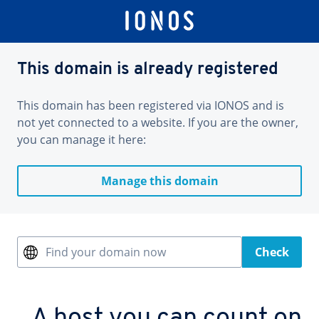
This domain is already registered
This domain has been registered via IONOS and is
not yet connected to a website. If you are the owner,
you can manage it here:
Manage this domain
Find your domain now
Check