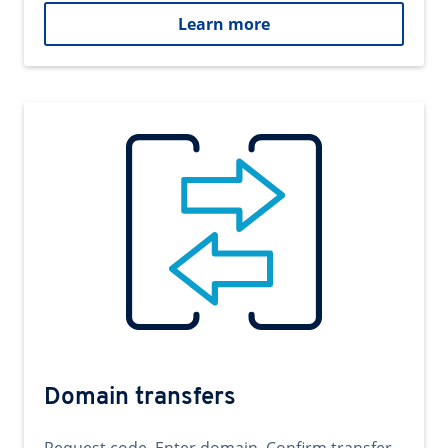
Learn more
Domain transfers