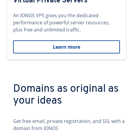
Virtual Private Servers
An IONOS VPS gives you the dedicated
performance of powerful server resources,
plus free and unlimited traffic.
Learn more
Domains as original as
your ideas
Get free email, private registration, and SSL with a
domain from IONOS