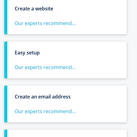
Create a website
Our experts recommend...
Easy setup
Our experts recommend...
Create an email address
Our experts recommend...